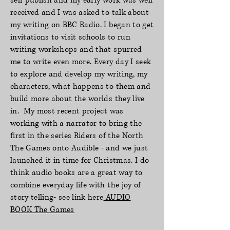
self publish and my early work was well
received and I was asked to talk about
my writing on BBC Radio. I began to get
invitations to visit schools to run
writing workshops and that spurred
me to write even more. Every day I seek
to explore and develop my writing, my
characters, what happens to them and
build more about the worlds they live
in. My most recent project was
working with a narrator to bring the
first in the series Riders of the North
The Games onto Audible - and we just
launched it in time for Christmas. I do
think audio books are a great way to
combine everyday life with the joy of
story telling- see link here
AUDIO
BOOK The Games