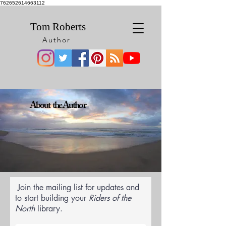
762652614663112
Tom Roberts
Author
About the Author
Join the mailing list for updates and
to start building your
Riders of the
North
library.