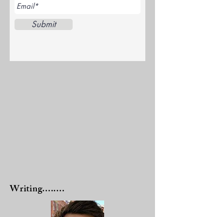
Submit
Writing........