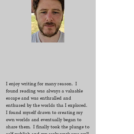
I enjoy writing for many reason. I
found reading was always a valuable
escape and was enthralled and
enthused by the worlds tha I explored.
I found myself drawn to creating my
own worlds and eventually began to
share them. I finally took the plunge to