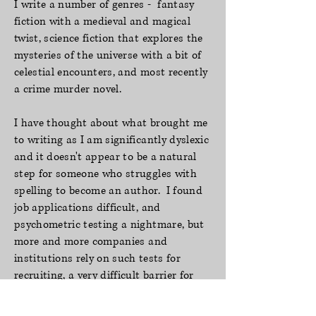
I write a number of genres - fantasy
fiction with a medieval and magical
twist, science fiction that explores the
mysteries of the universe with a bit of
celestial encounters, and most recently
a crime murder novel.
I have thought
about what brought me
to writing as I am significantly dyslexic
and it
doesn't appear to be a natural
step for someone who struggles with
spelling to become an
author. I found
job applications difficult, and
psychometric testing a nightmare, but
more and
more companies and
institutions
rely on such tests for
recruiting, a very difficult barrier for
dyslexics to climb over. I found the
most
enjoyable way to combat my