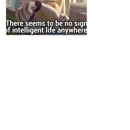
RobertsInk
Jun 29, 2020
Truth is stranger than fiction
It feels as if humanity has finally tipped
over the edge. Some parts of the world
are battling with the pandemic, others
are celebrating be