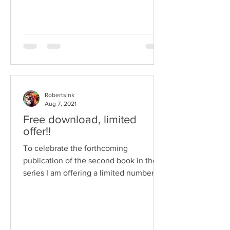
RobertsInk
Aug 7, 2021
Free download, limited
offer!!
To celebrate the forthcoming
publication of the second book in the
series I am offering a limited number of
free copies of the first book...