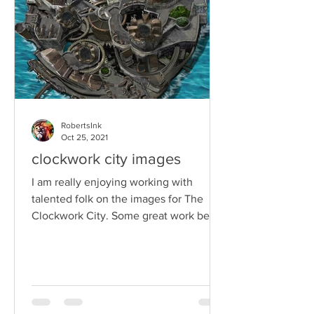
RobertsInk
Oct 25, 2021
clockwork city images
I am really enjoying working with
talented folk on the images for The
Clockwork City. Some great work being
done by creative folk. I...