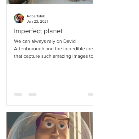
RobertsInk
Jan 23, 2021
Imperfect planet
We can always rely on David
Attenborough and the incredible crew
that capture such amazing images to
make us stop and think about what
we...