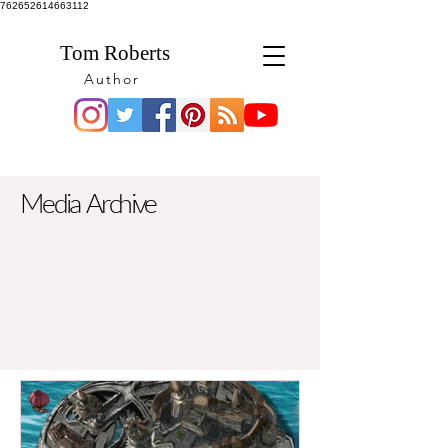
762652614663112
Tom Roberts
Author
Media Archive