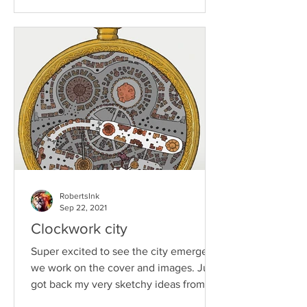
RobertsInk
Sep 22, 2021
Clockwork city
Super excited to see the city emerge as
we work on the cover and images. Just
got back my very sketchy ideas from
Jog Brogzin who has...